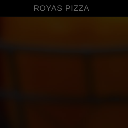
ROYAS PIZZA