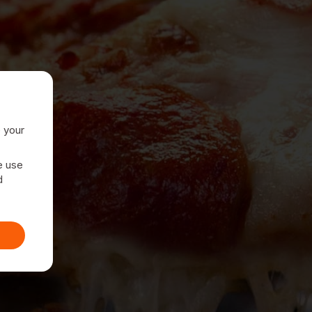
e your
e use
d